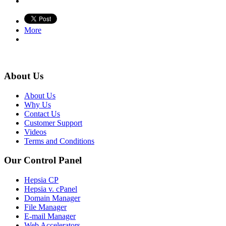
More
About Us
About Us
Why Us
Contact Us
Customer Support
Videos
Terms and Conditions
Our Control Panel
Hepsia CP
Hepsia v. cPanel
Domain Manager
File Manager
E-mail Manager
Web Accelerators