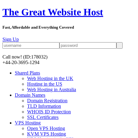
The Great Website Host
Fast, Affordable and Everything Covered
Sign Up
Call now!
(ID:178032)
+44-20-3695-1294
Shared Plans
Web Hosting in the UK
Hosting in the US
Web Hosting in Australia
Domain Names
Domain Registration
TLD Information
WHOIS ID Protection
SSL Certificates
VPS Hosting
Open VPS Hosting
KVM VPS Hosting