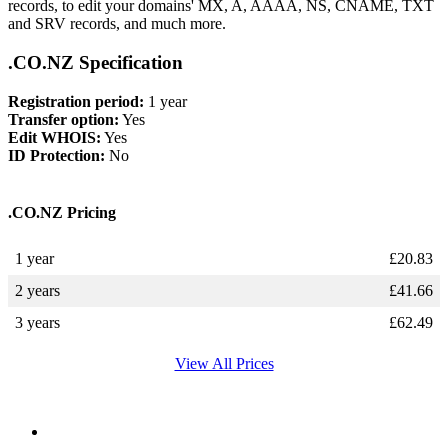
records, to edit your domains' MX, A, AAAA, NS, CNAME, TXT
and SRV records, and much more.
.CO.NZ Specification
Registration period:
1 year
Transfer option:
Yes
Edit WHOIS:
Yes
ID Protection:
No
.CO.NZ Pricing
1 year
£
20.83
2 years
£
41.66
3 years
£
62.49
View All Prices