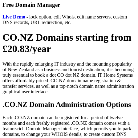
Free Domain Manager
Live Demo
- lock option, edit Whois, edit name servers, custom
DNS records, URL redirection, etc.
CO.NZ Domains starting from
£20.83/year
With the rapidly enlarging IT industry and the mounting popularity
of New Zealand as a business and tourist destination, it is becoming
truly essential to book a dot CO dot NZ domain. IT Home Systems
offers affordably priced .CO.NZ domain name registration &
transfer services, as well as a top-notch domain name administration
graphical user interface.
.CO.NZ Domain Administration Options
Each .CO.NZ domain can be registered for a period of twelve
months and each freshly registered .CO.NZ domain comes with a
feature-rich Domain Manager interface, which permits you to park
domains, to change your WHOIS details, to create custom DNS