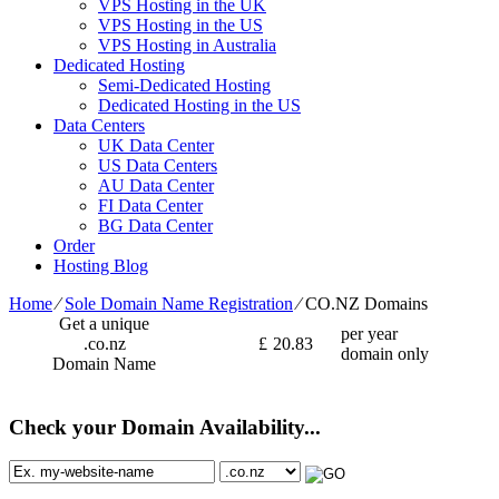
VPS Hosting in the UK
VPS Hosting in the US
VPS Hosting in Australia
Dedicated Hosting
Semi-Dedicated Hosting
Dedicated Hosting in the US
Data Centers
UK Data Center
US Data Centers
AU Data Center
FI Data Center
BG Data Center
Order
Hosting Blog
Home
⁄
Sole Domain Name Registration
⁄
CO.NZ Domains
Get a unique
per year
.co.nz
£
20.83
domain only
Domain Name
Check your Domain Availability...