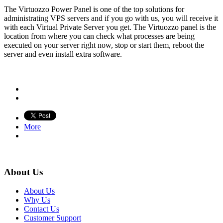
The Virtuozzo Power Panel is one of the top solutions for
administrating VPS servers and if you go with us, you will receive it
with each Virtual Private Server you get. The Virtuozzo panel is the
location from where you can check what processes are being
executed on your server right now, stop or start them, reboot the
server and even install extra software.
More
About Us
About Us
Why Us
Contact Us
Customer Support