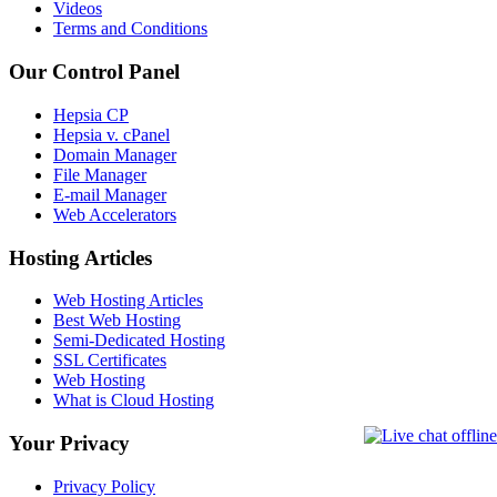
Videos
Terms and Conditions
Our Control Panel
Hepsia CP
Hepsia v. cPanel
Domain Manager
File Manager
E-mail Manager
Web Accelerators
Hosting Articles
Web Hosting Articles
Best Web Hosting
Semi-Dedicated Hosting
SSL Certificates
Web Hosting
What is Cloud Hosting
Your Privacy
Privacy Policy