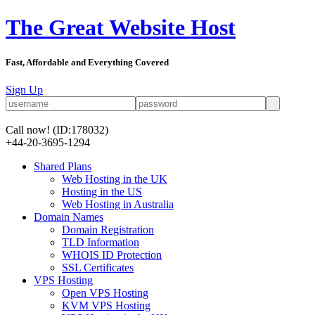
The Great Website Host
Fast, Affordable and Everything Covered
Sign Up
Call now!
(ID:178032)
+44-20-3695-1294
Shared Plans
Web Hosting in the UK
Hosting in the US
Web Hosting in Australia
Domain Names
Domain Registration
TLD Information
WHOIS ID Protection
SSL Certificates
VPS Hosting
Open VPS Hosting
KVM VPS Hosting