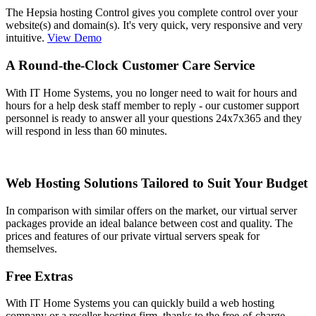
The Hepsia hosting Control gives you complete control over your
website(s) and domain(s). It's very quick, very responsive and very
intuitive.
View Demo
A Round-the-Clock Customer Care Service
With IT Home Systems, you no longer need to wait for hours and
hours for a help desk staff member to reply - our customer support
personnel is ready to answer all your questions 24x7x365 and they
will respond in less than 60 minutes.
Web Hosting Solutions Tailored to Suit Your Budget
In comparison with similar offers on the market, our virtual server
packages provide an ideal balance between cost and quality. The
prices and features of our private virtual servers speak for
themselves.
Free Extras
With IT Home Systems you can quickly build a web hosting
company or a reseller hosting firm, thanks to the free-of-charge