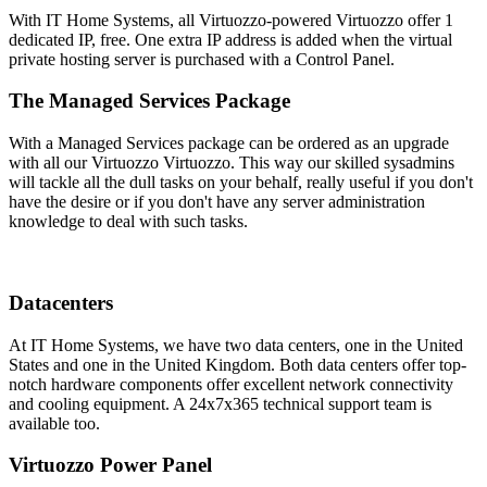
With IT Home Systems, all Virtuozzo-powered Virtuozzo offer 1
dedicated IP, free. One extra IP address is added when the virtual
private hosting server is purchased with a Control Panel.
The Managed Services Package
With a Managed Services package can be ordered as an upgrade
with all our Virtuozzo Virtuozzo. This way our skilled sysadmins
will tackle all the dull tasks on your behalf, really useful if you don't
have the desire or if you don't have any server administration
knowledge to deal with such tasks.
Datacenters
At IT Home Systems, we have two data centers, one in the United
States and one in the United Kingdom. Both data centers offer top-
notch hardware components offer excellent network connectivity
and cooling equipment. A 24x7x365 technical support team is
available too.
Virtuozzo Power Panel