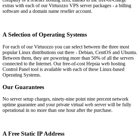
extras with each of our Virtuozzo VPS server packages - a billing
software and a domain name reseller account.
A Selection of Operating Systems
For each of our Virtuozzo you can select between the three most
popular Linux distributions out there - Debian, CentOS and Ubuntu.
Between them, they are powering more than 50% of all the servers
connected to the Internet. Our free-of-cost Hepsia web hosting
Control Panel tool is available with each of these Linux-based
Operating Systems.
Our Guarantees
No server setup charges, ninety-nine point nine percent network
uptime guarantee and your private virtual web server will be fully
operational in no more than one hour after the purchase.
A Free Static IP Address