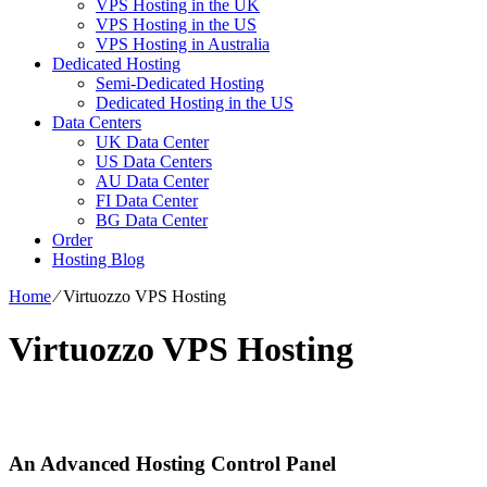
VPS Hosting in the UK
VPS Hosting in the US
VPS Hosting in Australia
Dedicated Hosting
Semi-Dedicated Hosting
Dedicated Hosting in the US
Data Centers
UK Data Center
US Data Centers
AU Data Center
FI Data Center
BG Data Center
Order
Hosting Blog
Home
⁄
Virtuozzo VPS Hosting
Virtuozzo VPS Hosting
An Advanced Hosting Control Panel