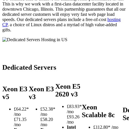
This is why we work with a first-class datacenter facility located in
downtown Chicago, Illinois. This partnership guarantees that all our
dedicated server customers will enjoy very fast web page load
speeds. Our dedicated servers plans include a free-of-cost
hosting
CP
, a choice of Linux distros and a myriad of high value-added
gifts.
Dedicated Servers
Xeon E5
Xeon E3
Xeon E3
2620 v3
v5
v3
Xeon
£
83.93*
D
£
64.22*
£
52.38*
/mo
Scalable 8c
/mo
/mo
S
£93.26
£71.35
£58.20
/mo
/mo
/mo
Intel
£
112.80*
/mo