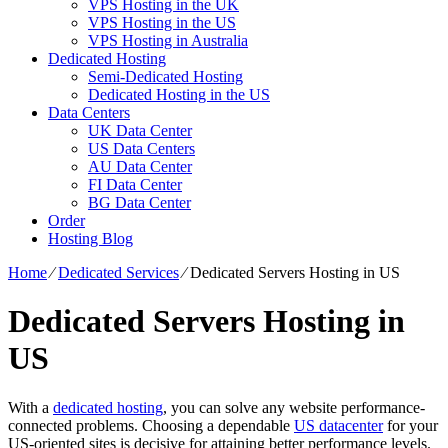
VPS Hosting in the UK
VPS Hosting in the US
VPS Hosting in Australia
Dedicated Hosting
Semi-Dedicated Hosting
Dedicated Hosting in the US
Data Centers
UK Data Center
US Data Centers
AU Data Center
FI Data Center
BG Data Center
Order
Hosting Blog
Home
⁄
Dedicated Services
⁄
Dedicated Servers Hosting in US
Dedicated Servers Hosting in
US
With a
dedicated hosting
, you can solve any website performance-
connected problems. Choosing a dependable
US datacenter
for your
US-oriented sites is decisive for attaining better performance levels.