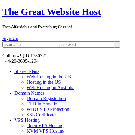
The Great Website Host
Fast, Affordable and Everything Covered
Sign Up
Call now!
(ID:178032)
+44-20-3695-1294
Shared Plans
Web Hosting in the UK
Hosting in the US
Web Hosting in Australia
Domain Names
Domain Registration
TLD Information
WHOIS ID Protection
SSL Certificates
VPS Hosting
Open VPS Hosting
KVM VPS Hosting