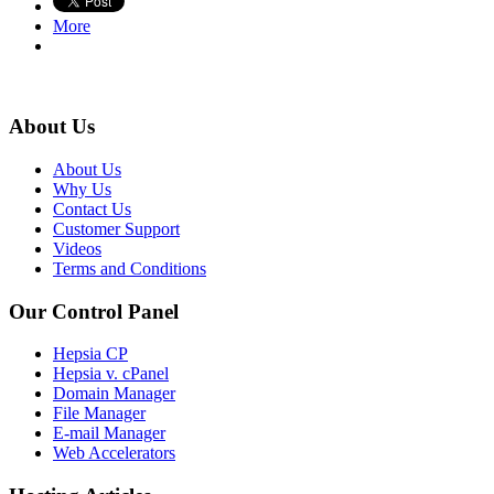
More
About Us
About Us
Why Us
Contact Us
Customer Support
Videos
Terms and Conditions
Our Control Panel
Hepsia CP
Hepsia v. cPanel
Domain Manager
File Manager
E-mail Manager
Web Accelerators