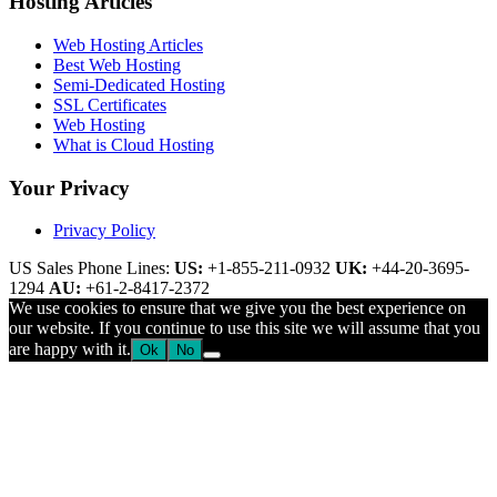
Hosting Articles
Web Hosting Articles
Best Web Hosting
Semi-Dedicated Hosting
SSL Certificates
Web Hosting
What is Cloud Hosting
Your Privacy
Privacy Policy
US Sales Phone Lines:
US:
+1-855-211-0932
UK:
+44-20-3695-
1294
AU:
+61-2-8417-2372
We use cookies to ensure that we give you the best experience on
our website. If you continue to use this site we will assume that you
are happy with it.
Ok
No