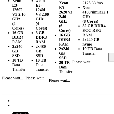
Xeon
Xeon
Xeon
£125.33 /mo
E3-
E3-
E5-
Xeon
1260L
1240L
2620 v3
4108/similar
2.1
V5
2.10
V3
2.00
2.40
GHz
GHz
GHz
GHz
(8 Cores)
(4
(4
(6
32 GB DDR4
Cores)
Cores)
Cores)
ECC REG
16 GB
8 GB
16 GB
RAM
DDR4
DDR3
DDR4
2x240 GB
RAM
RAM
RAM
nvme
2x240
2x480
2x240
10 TB
Data
GB
GB
GB
Transfer
SSD
SSD
SSD
10 TB
10 TB
Please wait...
20 TB
Data
Data
Data
Transfer
Transfer
Transfer
Please wait...
Please wait...
Please wait...