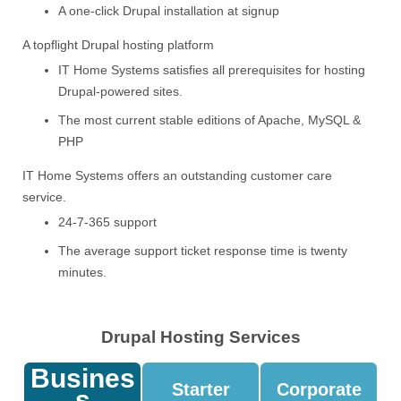
A one-click Drupal installation at signup
A topflight Drupal hosting platform
IT Home Systems satisfies all prerequisites for hosting
Drupal-powered sites.
The most current stable editions of Apache, MySQL &
PHP
IT Home Systems offers an outstanding customer care
service.
24-7-365 support
The average support ticket response time is twenty
minutes.
Drupal Hosting Services
Busines
Starter
Corporate
S