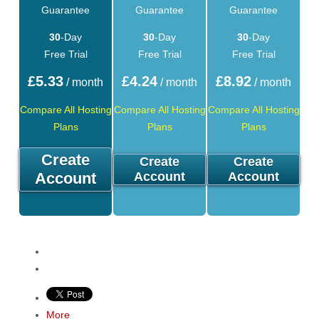
Guarantee
Guarantee
Guarantee
30
-Day
30
-Day
30
-Day
Free Trial
Free Trial
Free Trial
£
5.33
£
4.24
£
8.92
/ month
/ month
/ month
Compare All Hosting
Compare All Hosting
Compare All Hosting
Plans
Plans
Plans
Create
Create
Create
Account
Account
Account
More