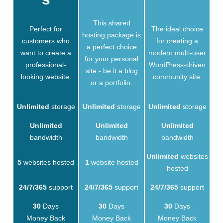
This shared
Perfect for
The ideal choice
hosting package is
customers who
for creating a
a perfect choice
want to create a
modern multi-user
for your personal
professional-
WordPress-driven
site - be it a blog
looking website.
community site.
or a portfolio.
Unlimited
storage
Unlimited
storage
Unlimited
storage
Unlimited
Unlimited
Unlimited
bandwidth
bandwidth
bandwidth
Unlimited
websites
5
websites hosted
1
website hosted
hosted
24/7/365
support
24/7/365
support
24/7/365
support
30
Days
30
Days
30
Days
Money Back
Money Back
Money Back