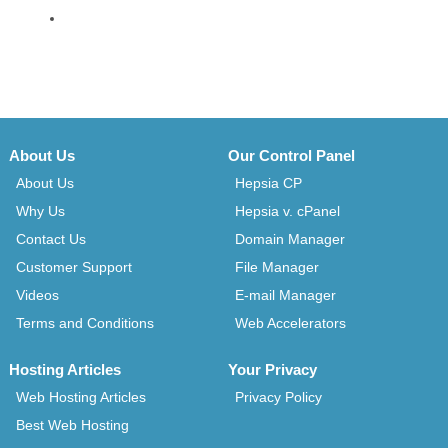
About Us
Our Control Panel
About Us
Hepsia CP
Why Us
Hepsia v. cPanel
Contact Us
Domain Manager
Customer Support
File Manager
Videos
E-mail Manager
Terms and Conditions
Web Accelerators
Hosting Articles
Your Privacy
Web Hosting Articles
Privacy Policy
Best Web Hosting