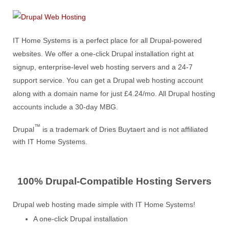
IT Home Systems is a perfect place for all Drupal-powered
websites. We offer a one-click Drupal installation right at
signup, enterprise-level web hosting servers and a 24-7
support service. You can get a Drupal web hosting account
along with a domain name for just £4.24/mo. All Drupal hosting
accounts include a 30-day MBG.
™
Drupal
is a trademark of Dries Buytaert and is not affiliated
with IT Home Systems.
100% Drupal-Compatible Hosting Servers
Drupal web hosting made simple with IT Home Systems!
A one-click Drupal installation