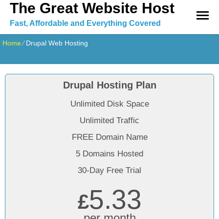
The Great Website Host
Fast, Affordable and Everything Covered
Home
⁄
Drupal Web Hosting
Drupal Hosting Plan
Unlimited Disk Space
Unlimited Traffic
FREE Domain Name
5 Domains Hosted
30-Day Free Trial
5.33
£
per month