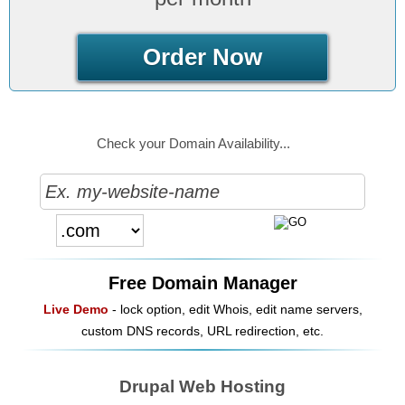
Order Now
Check your Domain Availability...
Free Domain Manager
Live Demo
- lock option, edit Whois, edit name servers,
custom DNS records, URL redirection, etc.
Drupal Web Hosting